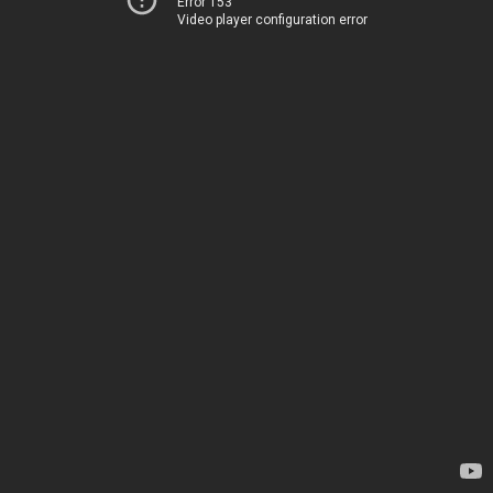
Error 153
Video player configuration error