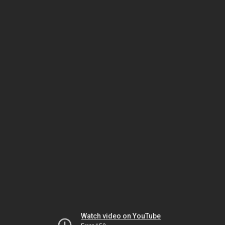
Watch video on YouTube