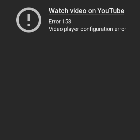
Watch video on YouTube
Error 153
Video player configuration error