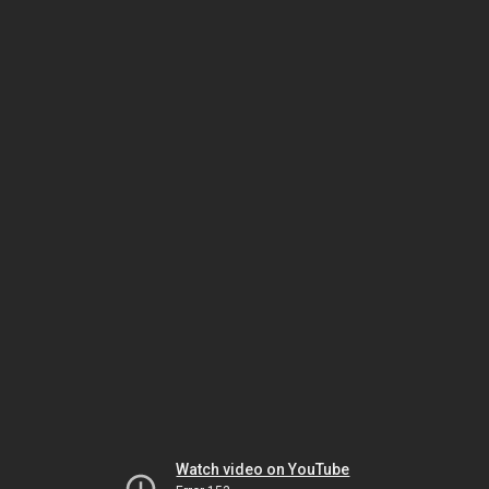
Watch video on YouTube