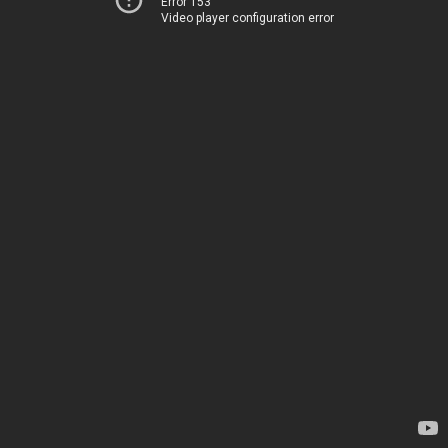
Error 153
Video player configuration error