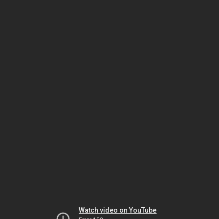
Watch video on YouTube