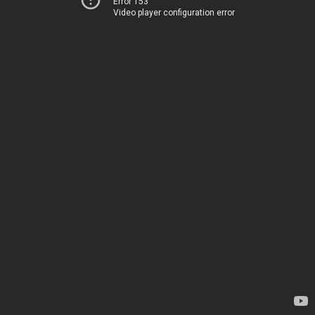
Error 153
Video player configuration error