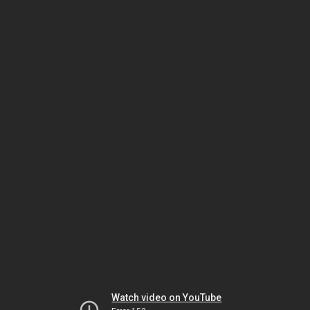
Watch video on YouTube