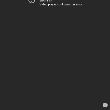
Error 153
Video player configuration error