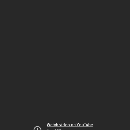
Watch video on YouTube