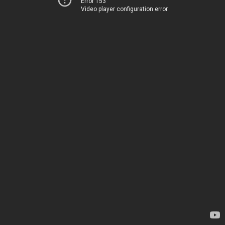
Error 153
Video player configuration error