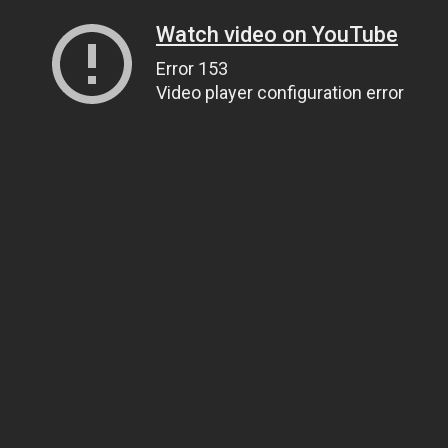
Watch video on YouTube
Error 153
Video player configuration error