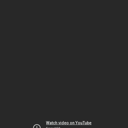
Watch video on YouTube