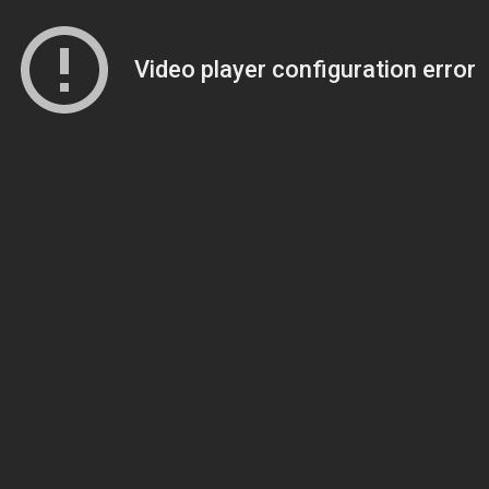
Video player configuration error