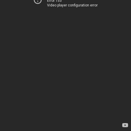
Error 153
Video player configuration error