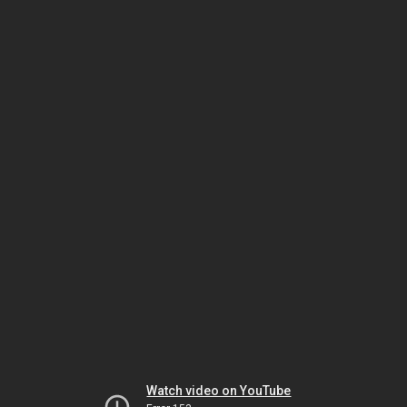
Watch video on YouTube