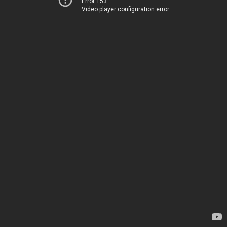
Error 153
Video player configuration error