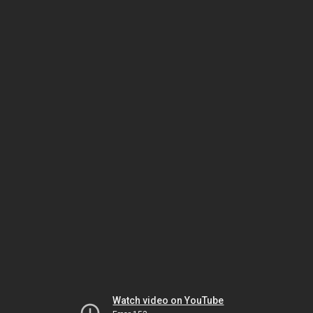
Watch video on YouTube