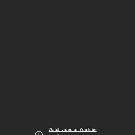
Watch video on YouTube