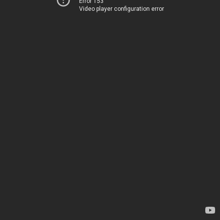
Error 153
Video player configuration error