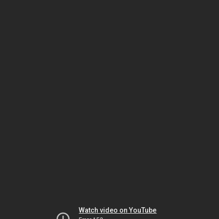
Watch video on YouTube