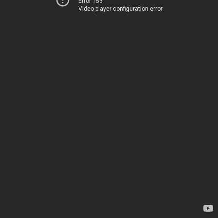
Error 153
Video player configuration error