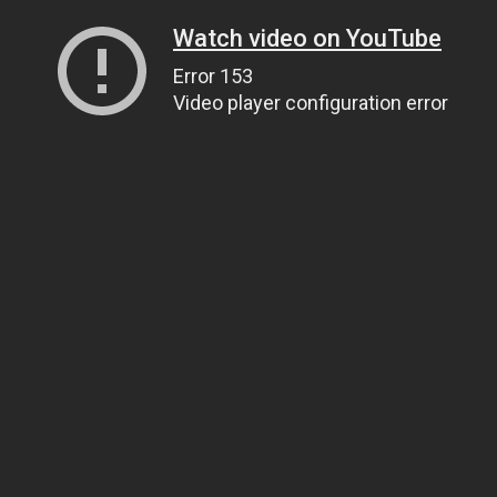
Watch video on YouTube
Error 153
Video player configuration error