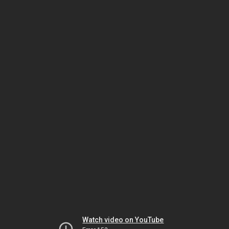
Watch video on YouTube