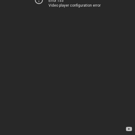
Error 153
Video player configuration error