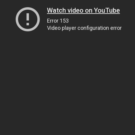
Watch video on YouTube
Error 153
Video player configuration error