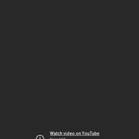
Watch video on YouTube