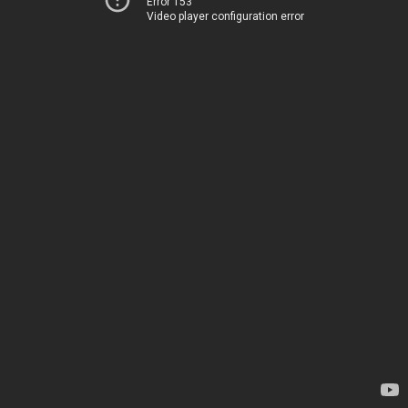
Error 153
Video player configuration error