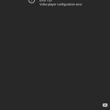
Error 153
Video player configuration error