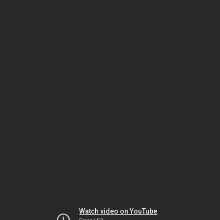
Watch video on YouTube