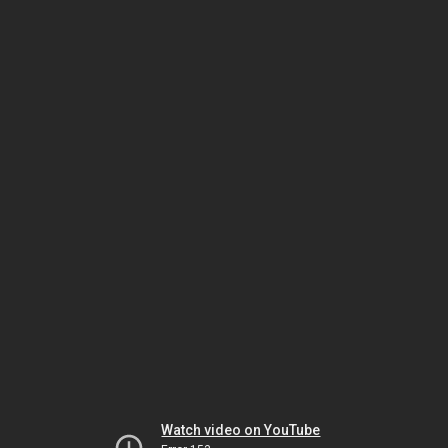
Watch video on YouTube