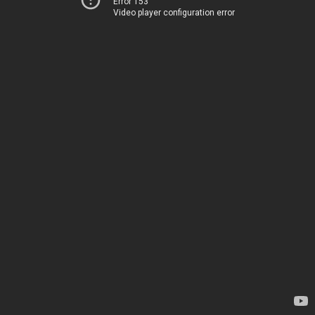
Error 153
Video player configuration error