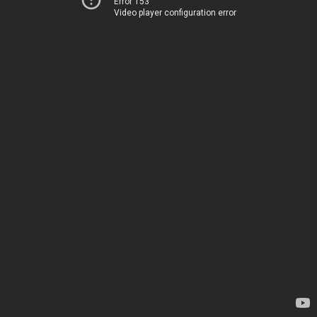
Error 153
Video player configuration error