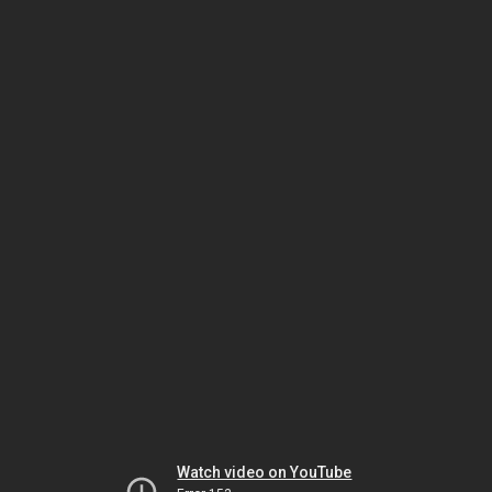
Watch video on YouTube