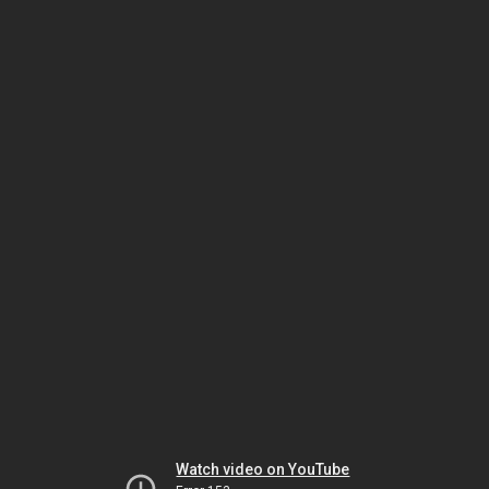
Watch video on YouTube