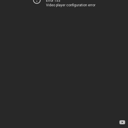
Error 153
Video player configuration error