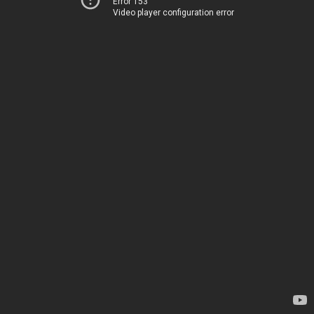
Error 153
Video player configuration error