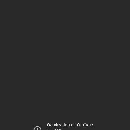
Watch video on YouTube