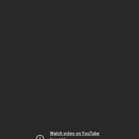
Watch video on YouTube