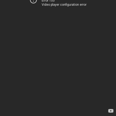
Error 153
Video player configuration error