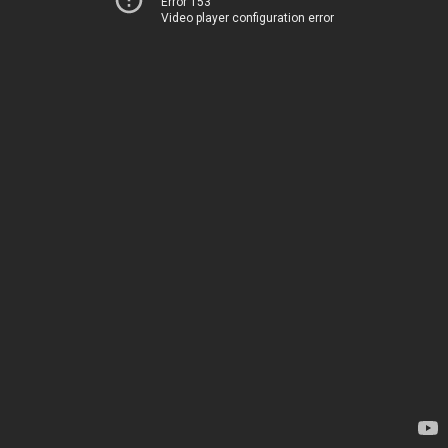
Error 153
Video player configuration error