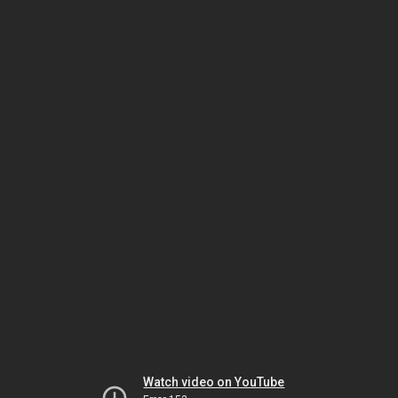
Watch video on YouTube