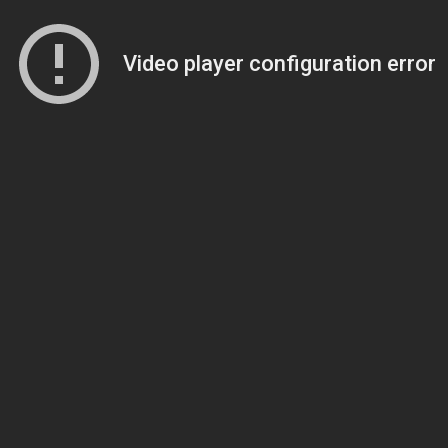
Video player configuration error