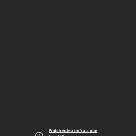
Watch video on YouTube