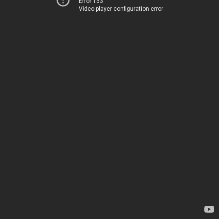
Error 153
Video player configuration error