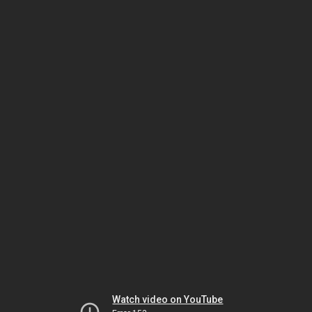
Watch video on YouTube