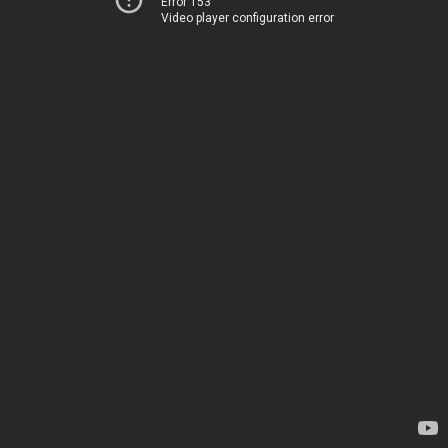
Error 153
Video player configuration error