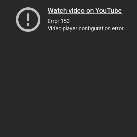
Watch video on YouTube
Error 153
Video player configuration error