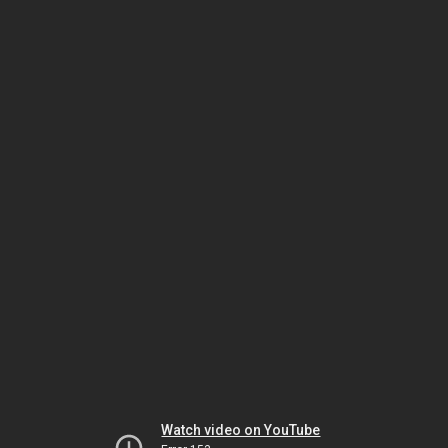
Watch video on YouTube