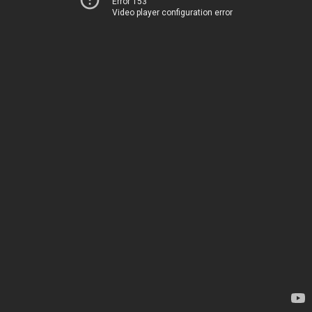
Error 153
Video player configuration error