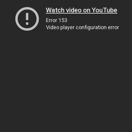
Watch video on YouTube
Error 153
Video player configuration error