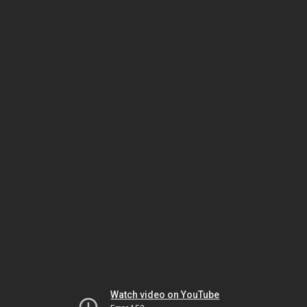
Watch video on YouTube