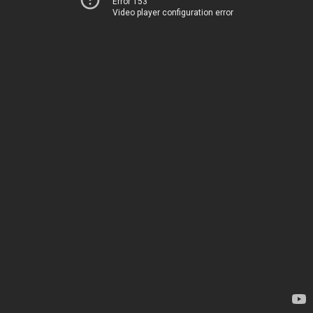
Error 153
Video player configuration error