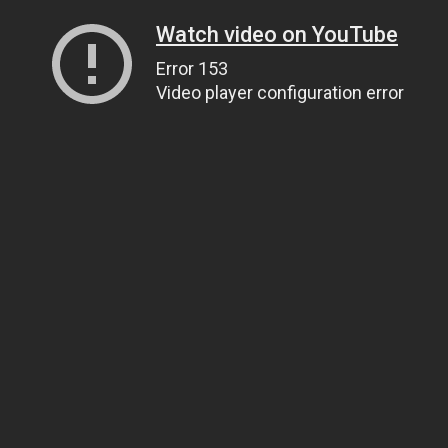
Watch video on YouTube
Error 153
Video player configuration error