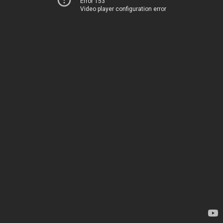
Error 153
Video player configuration error