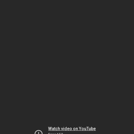
Watch video on YouTube