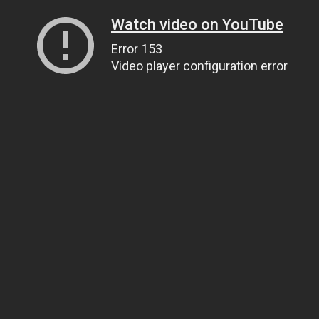
Watch video on YouTube
Error 153
Video player configuration error