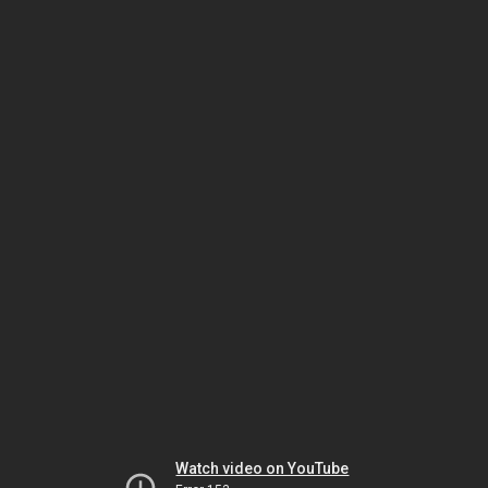
Watch video on YouTube