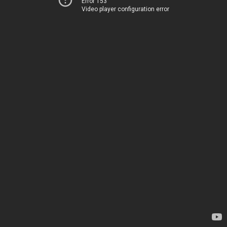
Error 153
Video player configuration error