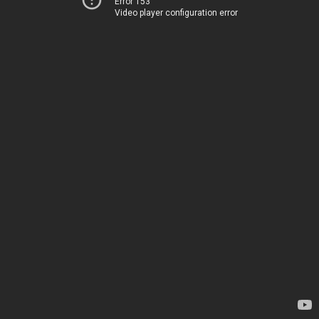
Error 153
Video player configuration error