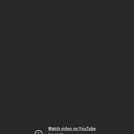
Watch video on YouTube