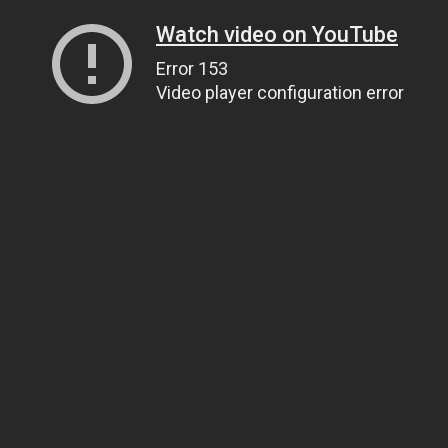
Watch video on YouTube
Error 153
Video player configuration error