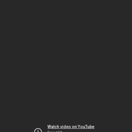
Watch video on YouTube