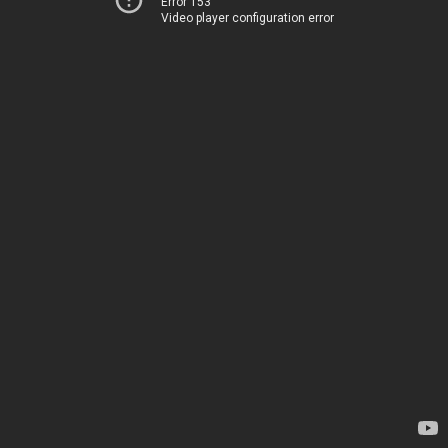
Error 153
Video player configuration error