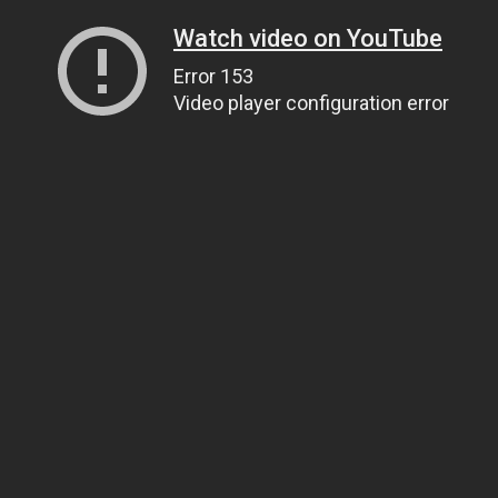
Watch video on YouTube
Error 153
Video player configuration error