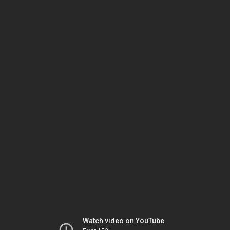
Watch video on YouTube