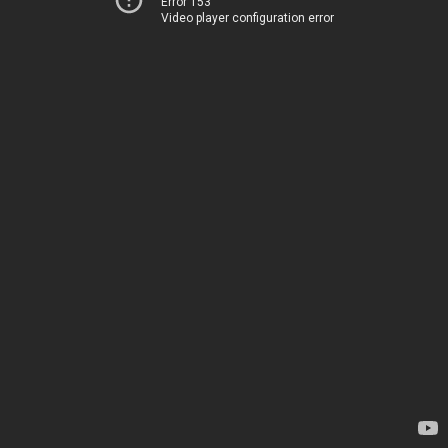
Error 153
Video player configuration error