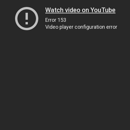
Watch video on YouTube
Error 153
Video player configuration error