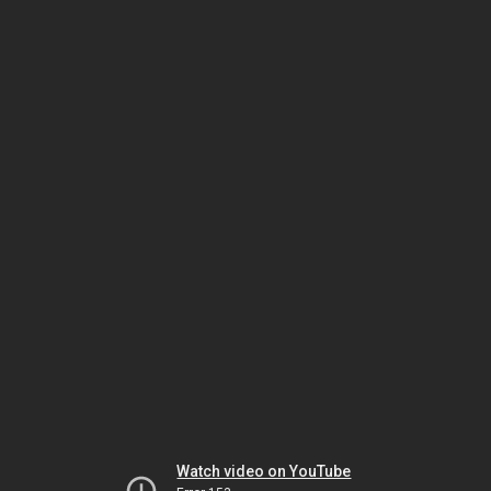
Watch video on YouTube