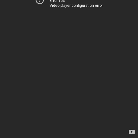
Error 153
Video player configuration error