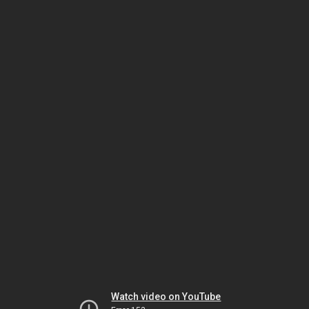
Watch video on YouTube