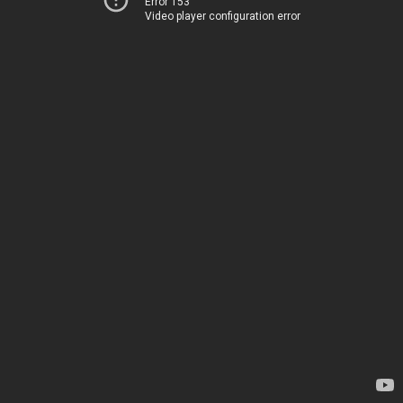
Error 153
Video player configuration error