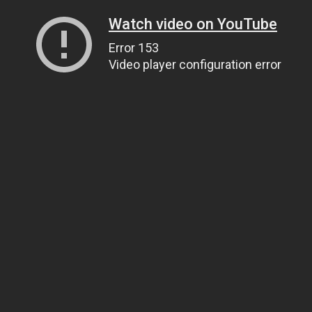
Watch video on YouTube
Error 153
Video player configuration error