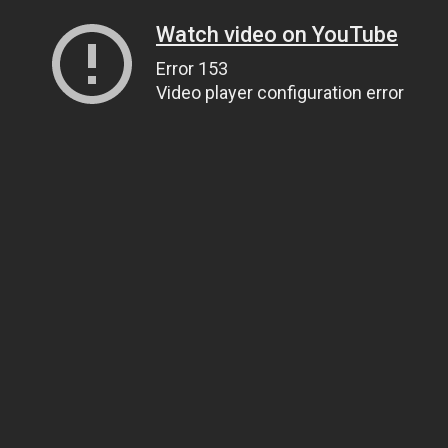
Watch video on YouTube
Error 153
Video player configuration error