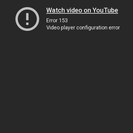
Watch video on YouTube
Error 153
Video player configuration error