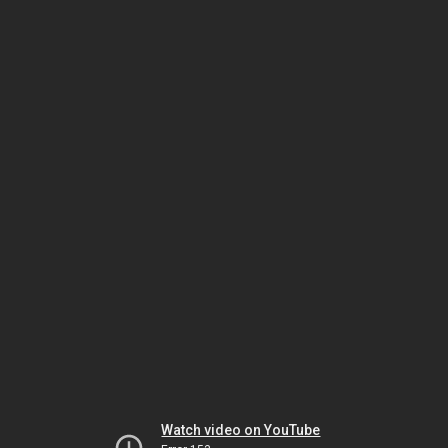
Watch video on YouTube