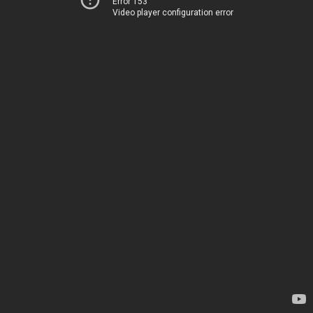
Error 153
Video player configuration error