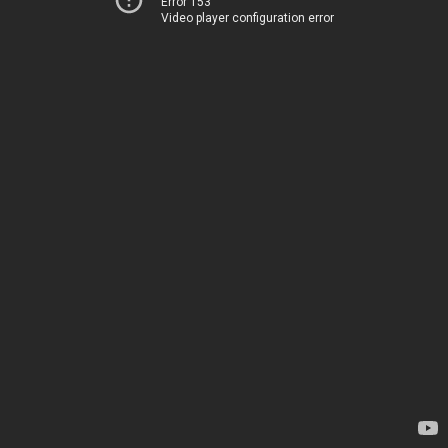
Error 153
Video player configuration error