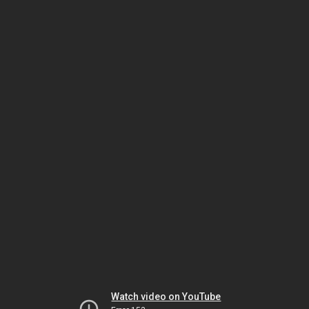
Watch video on YouTube