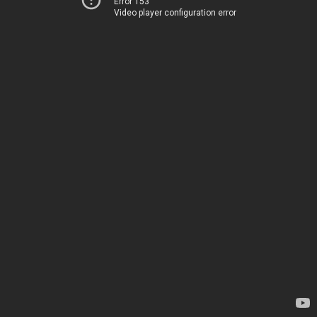
Error 153
Video player configuration error