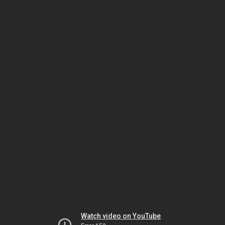
Watch video on YouTube