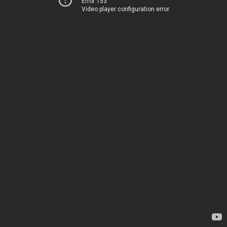
Error 153
Video player configuration error