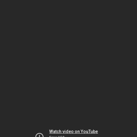
Watch video on YouTube